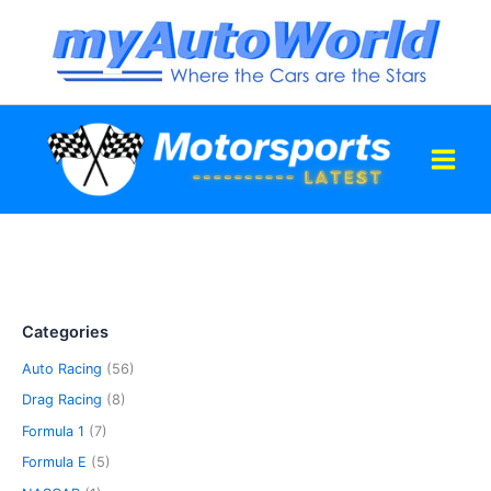
Skip
to
content
Categories
Auto Racing
(56)
Drag Racing
(8)
Formula 1
(7)
Formula E
(5)