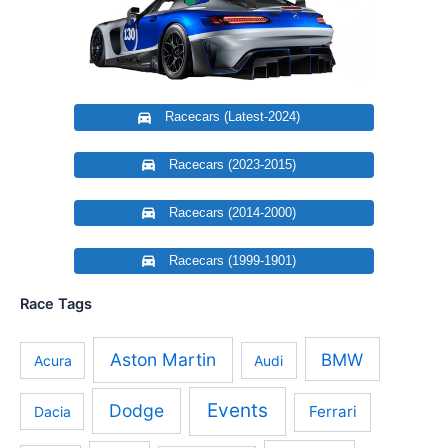
Racecars (Latest-2024)
Racecars (2023-2015)
Racecars (2014-2000)
Racecars (1999-1901)
Race Tags
Aston Martin
BMW
Acura
Audi
Events
Dodge
Ferrari
Dacia