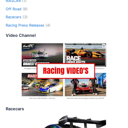
NASCAR
(1)
Off Road
(8)
Racecars
(3)
Racing Press Releases
(4)
Video Channel
Racecars