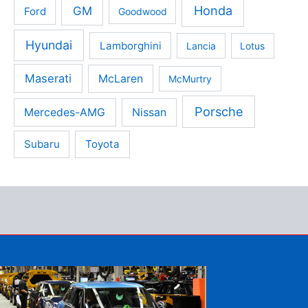
Honda
GM
Ford
Goodwood
Hyundai
Lamborghini
Lancia
Lotus
Maserati
McLaren
McMurtry
Porsche
Mercedes-AMG
Nissan
Subaru
Toyota