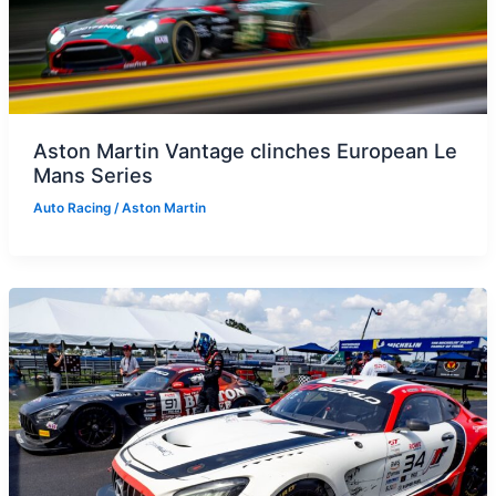
Aston Martin Vantage clinches European Le
Mans Series
Auto Racing
/
Aston Martin