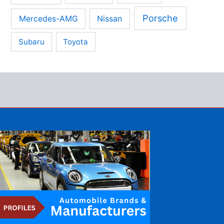
Porsche
Mercedes-AMG
Nissan
Subaru
Toyota