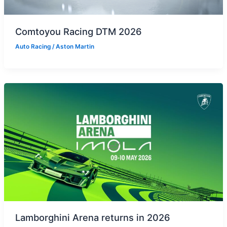
Comtoyou Racing DTM 2026
Auto Racing
/
Aston Martin
Lamborghini Arena returns in 2026