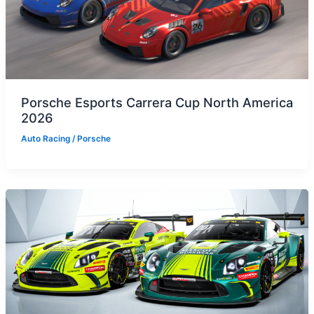
Porsche Esports Carrera Cup North America
2026
Auto Racing
/
Porsche