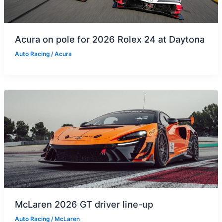
Acura on pole for 2026 Rolex 24 at Daytona
Auto Racing
/
Acura
McLaren 2026 GT driver line-up
Auto Racing
/
McLaren