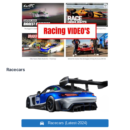
Racecars
Racecars (Latest-2024)