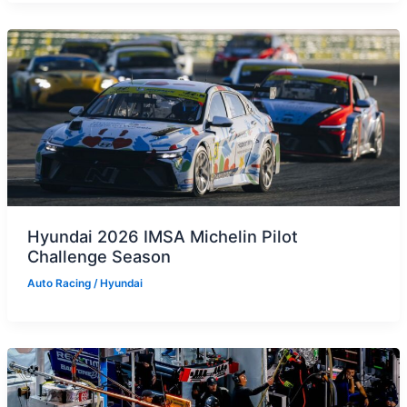
Hyundai 2026 IMSA Michelin Pilot
Challenge Season
Auto Racing
/
Hyundai