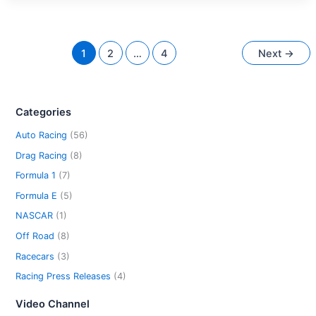
1
2
…
4
Next
→
Categories
Auto Racing
(56)
Drag Racing
(8)
Formula 1
(7)
Formula E
(5)
NASCAR
(1)
Off Road
(8)
Racecars
(3)
Racing Press Releases
(4)
Video Channel