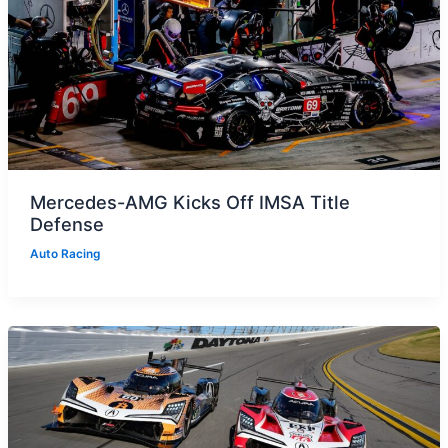
Mercedes-AMG Kicks Off IMSA Title
Defense
Auto Racing