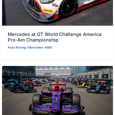
Mercedes at GT World Challenge America
Pro-Am Championship
Auto Racing
/
Mercedes-AMG