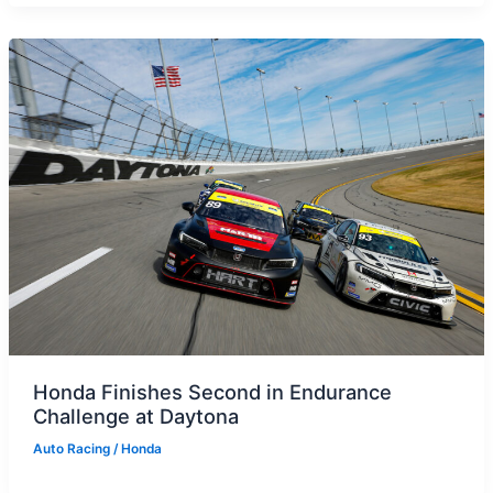
Honda Finishes Second in Endurance
Challenge at Daytona
Auto Racing
/
Honda