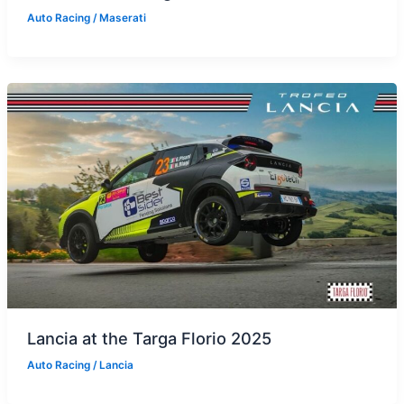
Auto Racing
/
Maserati
Lancia at the Targa Florio 2025
Auto Racing
/
Lancia