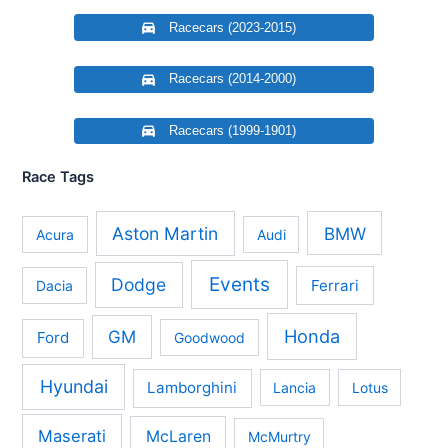
Racecars (2023-2015)
Racecars (2014-2000)
Racecars (1999-1901)
Race Tags
Aston Martin
BMW
Acura
Audi
Events
Dodge
Ferrari
Dacia
Honda
GM
Ford
Goodwood
Hyundai
Lamborghini
Lancia
Lotus
Maserati
McLaren
McMurtry