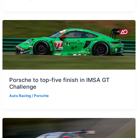
Porsche to top-five finish in IMSA GT
Challenge
Auto Racing
/
Porsche