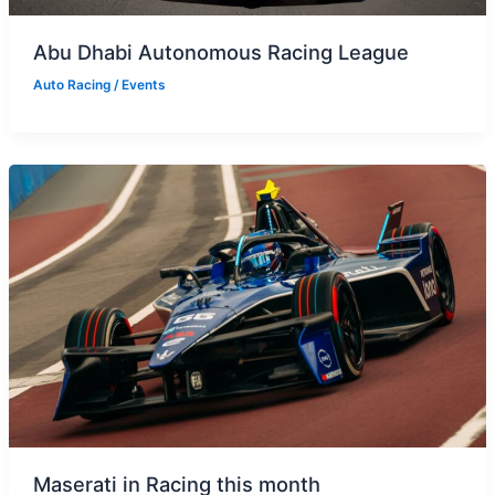
Abu Dhabi Autonomous Racing League
Auto Racing
/
Events
Maserati in Racing this month