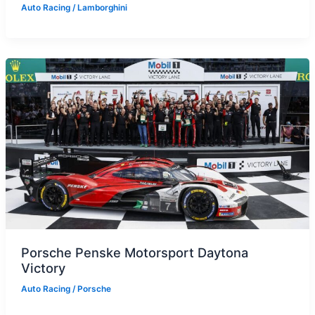
Auto Racing
/
Lamborghini
Porsche Penske Motorsport Daytona
Victory
Auto Racing
/
Porsche