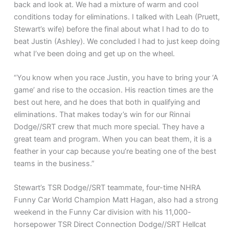
back and look at. We had a mixture of warm and cool
conditions today for eliminations. I talked with Leah (Pruett,
Stewart’s wife) before the final about what I had to do to
beat Justin (Ashley). We concluded I had to just keep doing
what I’ve been doing and get up on the wheel.
“You know when you race Justin, you have to bring your ‘A
game’ and rise to the occasion. His reaction times are the
best out here, and he does that both in qualifying and
eliminations. That makes today’s win for our Rinnai
Dodge//SRT crew that much more special. They have a
great team and program. When you can beat them, it is a
feather in your cap because you’re beating one of the best
teams in the business.”
Stewart’s TSR Dodge//SRT teammate, four-time NHRA
Funny Car World Champion Matt Hagan, also had a strong
weekend in the Funny Car division with his 11,000-
horsepower TSR Direct Connection Dodge//SRT Hellcat