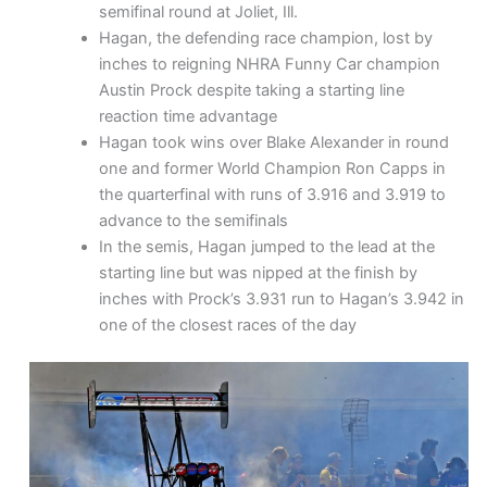
semifinal round at Joliet, Ill.
Hagan, the defending race champion, lost by
inches to reigning NHRA Funny Car champion
Austin Prock despite taking a starting line
reaction time advantage
Hagan took wins over Blake Alexander in round
one and former World Champion Ron Capps in
the quarterfinal with runs of 3.916 and 3.919 to
advance to the semifinals
In the semis, Hagan jumped to the lead at the
starting line but was nipped at the finish by
inches with Prock’s 3.931 run to Hagan’s 3.942 in
one of the closest races of the day