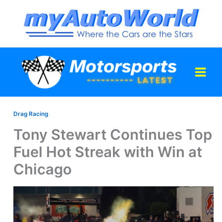
Skip
to
content
Drag Racing
Tony Stewart Continues Top
Fuel Hot Streak with Win at
Chicago