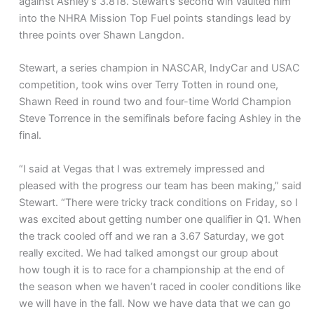
against Ashley’s 3.818. Stewart’s second win vaulted him
into the NHRA Mission Top Fuel points standings lead by
three points over Shawn Langdon.
Stewart, a series champion in NASCAR, IndyCar and USAC
competition, took wins over Terry Totten in round one,
Shawn Reed in round two and four-time World Champion
Steve Torrence in the semifinals before facing Ashley in the
final.
“I said at Vegas that I was extremely impressed and
pleased with the progress our team has been making,” said
Stewart. “There were tricky track conditions on Friday, so I
was excited about getting number one qualifier in Q1. When
the track cooled off and we ran a 3.67 Saturday, we got
really excited. We had talked amongst our group about
how tough it is to race for a championship at the end of
the season when we haven’t raced in cooler conditions like
we will have in the fall. Now we have data that we can go