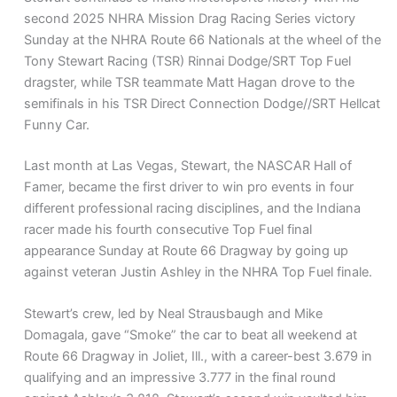
second 2025 NHRA Mission Drag Racing Series victory
Sunday at the NHRA Route 66 Nationals at the wheel of the
Tony Stewart Racing (TSR) Rinnai Dodge/SRT Top Fuel
dragster, while TSR teammate Matt Hagan drove to the
semifinals in his TSR Direct Connection Dodge//SRT Hellcat
Funny Car.
Last month at Las Vegas, Stewart, the NASCAR Hall of
Famer, became the first driver to win pro events in four
different professional racing disciplines, and the Indiana
racer made his fourth consecutive Top Fuel final
appearance Sunday at Route 66 Dragway by going up
against veteran Justin Ashley in the NHRA Top Fuel finale.
Stewart’s crew, led by Neal Strausbaugh and Mike
Domagala, gave “Smoke” the car to beat all weekend at
Route 66 Dragway in Joliet, Ill., with a career-best 3.679 in
qualifying and an impressive 3.777 in the final round