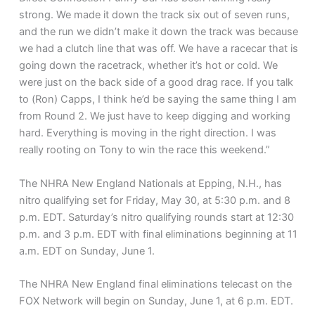
strong. We made it down the track six out of seven runs,
and the run we didn’t make it down the track was because
we had a clutch line that was off. We have a racecar that is
going down the racetrack, whether it’s hot or cold. We
were just on the back side of a good drag race. If you talk
to (Ron) Capps, I think he’d be saying the same thing I am
from Round 2. We just have to keep digging and working
hard. Everything is moving in the right direction. I was
really rooting on Tony to win the race this weekend.”
The NHRA New England Nationals at Epping, N.H., has
nitro qualifying set for Friday, May 30, at 5:30 p.m. and 8
p.m. EDT. Saturday’s nitro qualifying rounds start at 12:30
p.m. and 3 p.m. EDT with final eliminations beginning at 11
a.m. EDT on Sunday, June 1.
The NHRA New England final eliminations telecast on the
FOX Network will begin on Sunday, June 1, at 6 p.m. EDT.