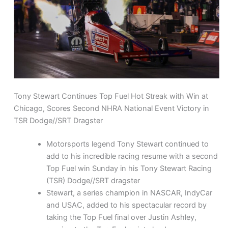
Tony Stewart Continues Top Fuel Hot Streak with Win at
Chicago, Scores Second NHRA National Event Victory in
TSR Dodge//SRT Dragster
Motorsports legend Tony Stewart continued to
add to his incredible racing resume with a second
Top Fuel win Sunday in his Tony Stewart Racing
(TSR) Dodge//SRT dragster
Stewart, a series champion in NASCAR, IndyCar
and USAC, added to his spectacular record by
taking the Top Fuel final over Justin Ashley,