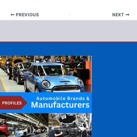
PREVIOUS
NEXT