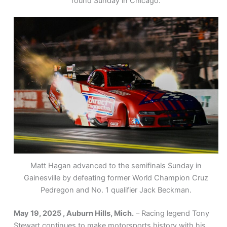
round Sunday in Chicago.
Matt Hagan advanced to the semifinals Sunday in
Gainesville by defeating former World Champion Cruz
Pedregon and No. 1 qualifier Jack Beckman.
May 19, 2025 , Auburn Hills, Mich.
– Racing legend Tony
Stewart continues to make motorsports history with his