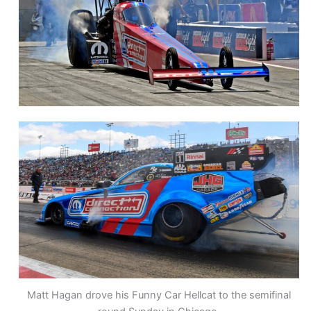
Matt Hagan drove his Funny Car Hellcat to the semifinal