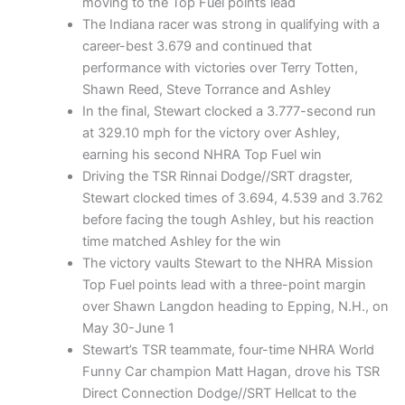
moving to the Top Fuel points lead
The Indiana racer was strong in qualifying with a
career-best 3.679 and continued that
performance with victories over Terry Totten,
Shawn Reed, Steve Torrance and Ashley
In the final, Stewart clocked a 3.777-second run
at 329.10 mph for the victory over Ashley,
earning his second NHRA Top Fuel win
Driving the TSR Rinnai Dodge//SRT dragster,
Stewart clocked times of 3.694, 4.539 and 3.762
before facing the tough Ashley, but his reaction
time matched Ashley for the win
The victory vaults Stewart to the NHRA Mission
Top Fuel points lead with a three-point margin
over Shawn Langdon heading to Epping, N.H., on
May 30-June 1
Stewart’s TSR teammate, four-time NHRA World
Funny Car champion Matt Hagan, drove his TSR
Direct Connection Dodge//SRT Hellcat to the