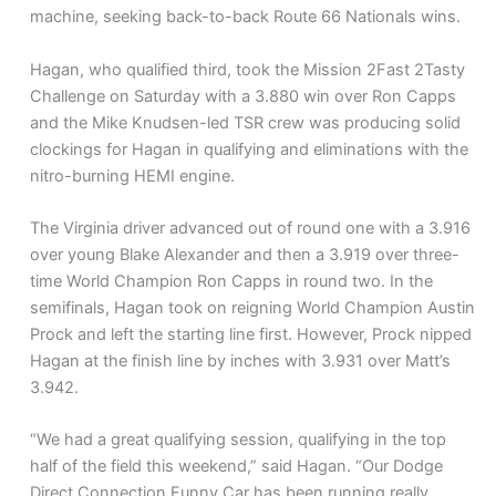
machine, seeking back-to-back Route 66 Nationals wins.
Hagan, who qualified third, took the Mission 2Fast 2Tasty
Challenge on Saturday with a 3.880 win over Ron Capps
and the Mike Knudsen-led TSR crew was producing solid
clockings for Hagan in qualifying and eliminations with the
nitro-burning HEMI engine.
The Virginia driver advanced out of round one with a 3.916
over young Blake Alexander and then a 3.919 over three-
time World Champion Ron Capps in round two. In the
semifinals, Hagan took on reigning World Champion Austin
Prock and left the starting line first. However, Prock nipped
Hagan at the finish line by inches with 3.931 over Matt’s
3.942.
“We had a great qualifying session, qualifying in the top
half of the field this weekend,” said Hagan. “Our Dodge
Direct Connection Funny Car has been running really